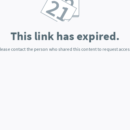
This link has expired.
lease contact the person who shared this content to request acces