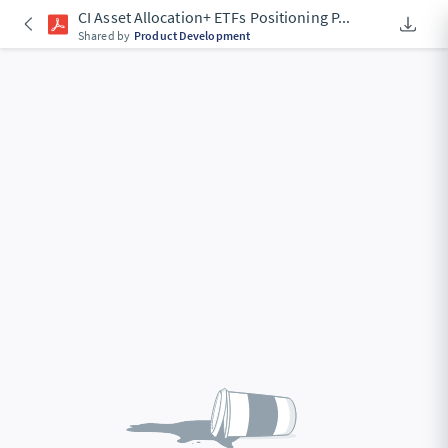
CI Asset Allocation+ ETFs Positioning P
...
Downlo
An Acce
Shared by
Product Development