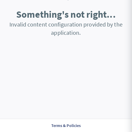
Something's not right...
Invalid content configuration provided by the
application.
Terms & Policies