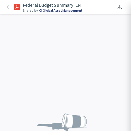
Federal Budget Summary_EN
Downlo
An Acce
Shared by
CI Global Asset Management