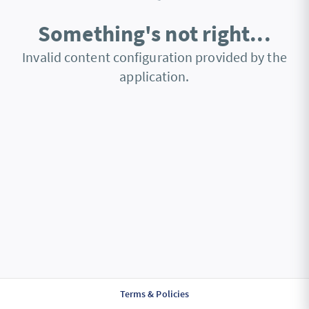
Something's not right...
Invalid content configuration provided by the
application.
Terms & Policies