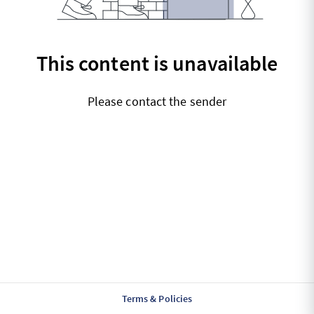
This content is unavailable
Please contact the sender
Terms & Policies