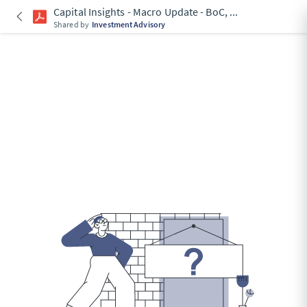
Capital Insights - Macro Update - BoC,
...
Shared by
Investment Advisory