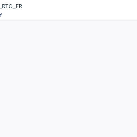
Fs_RTO_FR
y