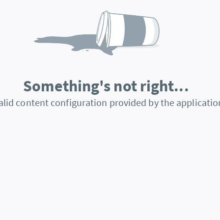
Something's not right...
alid content configuration provided by the applicatio