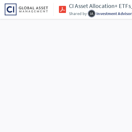
CI Asset Allocation+ ET
Shared by
IA
Investment Advisor