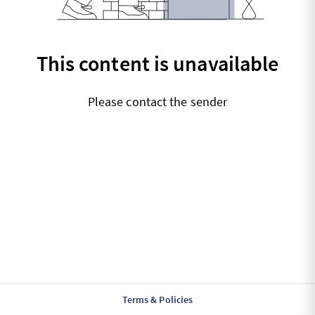
This content is unavailable
Please contact the sender
Terms & Policies