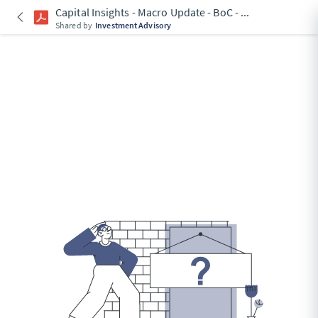
Capital Insights - Macro Update - BoC -
...
Shared by
Investment Advisory