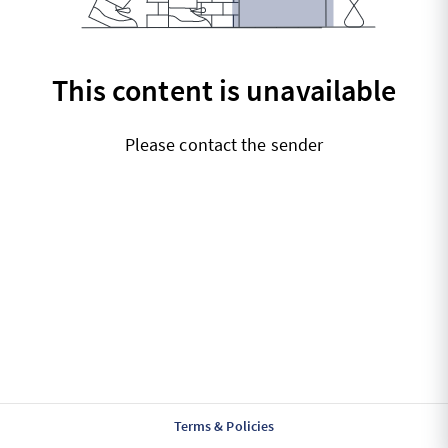
This content is unavailable
Please contact the sender
Terms & Policies