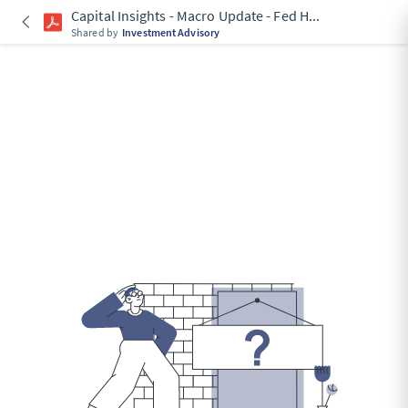
Capital Insights - Macro Update - Fed H
...
Shared by
Investment Advisory