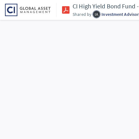
CI High Yield Bond Fund
Shared by
IA
Investment Advisor