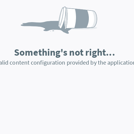
Something's not right...
alid content configuration provided by the applicatio