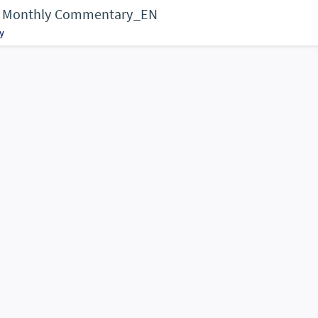
 - Monthly Commentary_EN
y