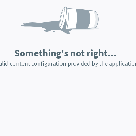
Something's not right...
alid content configuration provided by the applicatio