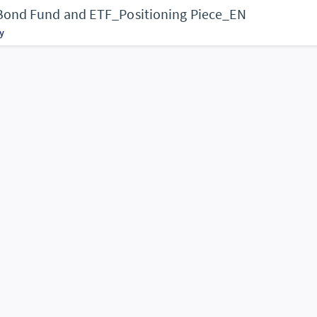
 Bond Fund and ETF_Positioning Piece_EN
y