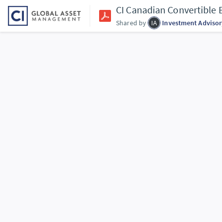
CI Canadian Convertible
Shared by
IA
Investment Advisor