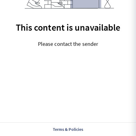
This content is unavailable
Please contact the sender
Terms & Policies