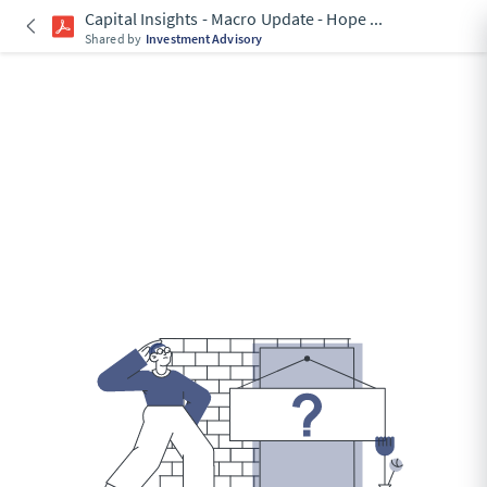
Capital Insights - Macro Update - Hope
...
Shared by
Investment Advisory