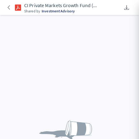
CI Private Markets Growth Fund (
...
Downlo
An Acce
Shared by
Investment Advisory