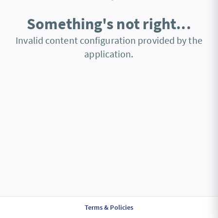
Something's not right...
Invalid content configuration provided by the
application.
Terms & Policies