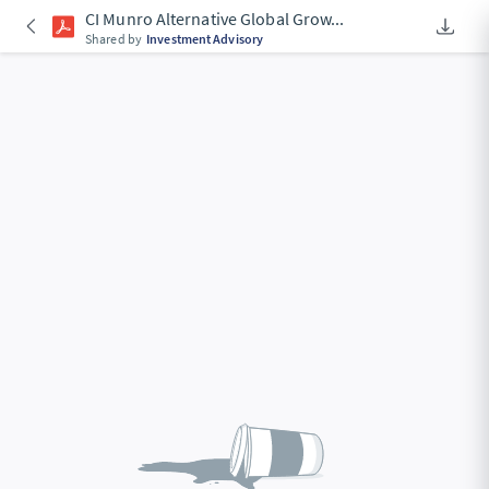
CI Munro Alternative Global Grow
...
Downlo
An Acce
Shared by
Investment Advisory