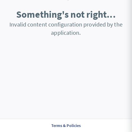
Something's not right...
Invalid content configuration provided by the
application.
Terms & Policies