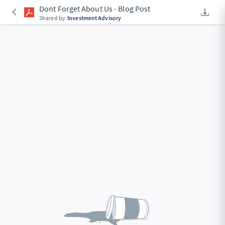
Dont Forget About Us - Blog Post
Downlo
An Acce
Shared by
Investment Advisory