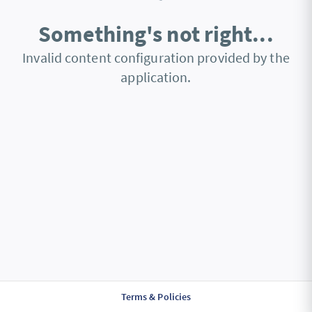
Something's not right...
Invalid content configuration provided by the
application.
Terms & Policies