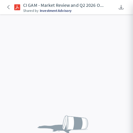
CI GAM - Market Review and Q2 2026 O
...
Downlo
An Acce
Shared by
Investment Advisory