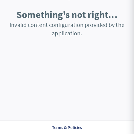
Something's not right...
Invalid content configuration provided by the
application.
Terms & Policies